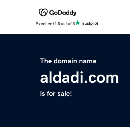
Excellent
4.5 out of 5
The domain name
aldadi.com
is for sale!