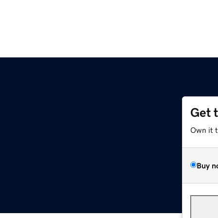
Get 
Own it 
Buy n