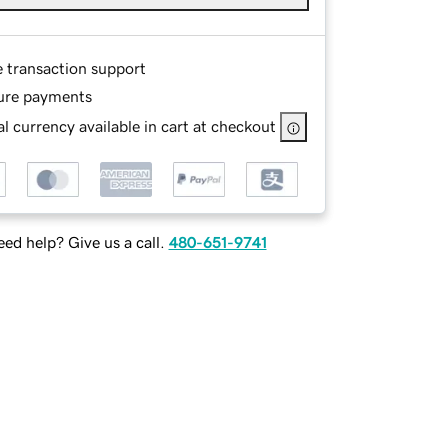
e transaction support
ure payments
l currency available in cart at checkout
ed help? Give us a call.
480-651-9741