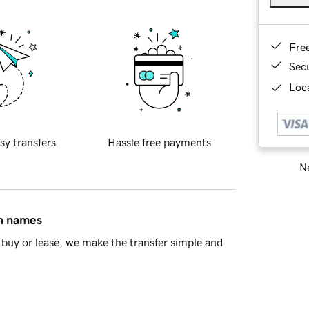
Fre
Sec
Loca
sy transfers
Hassle free payments
Ne
in names
buy or lease, we make the transfer simple and