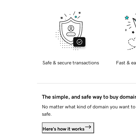
Safe & secure transactions
Fast & ea
The simple, and safe way to buy doma
No matter what kind of domain you want to 
safe.
Here's how it works