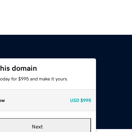
this domain
today for $995 and make it yours.
ow
USD
$995
Next