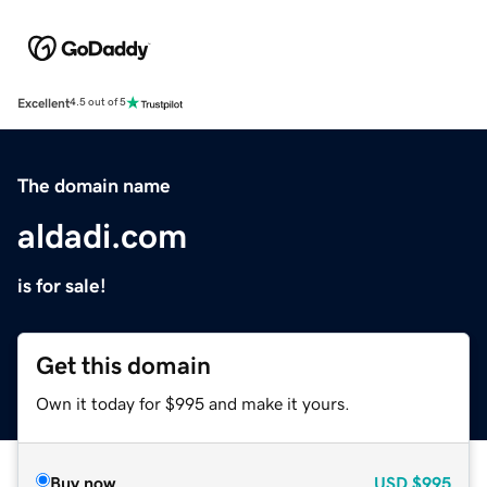
Excellent
4.5 out of 5
The domain name
aldadi.com
is for sale!
Get this domain
Own it today for $995 and make it yours.
Buy now
USD
$995