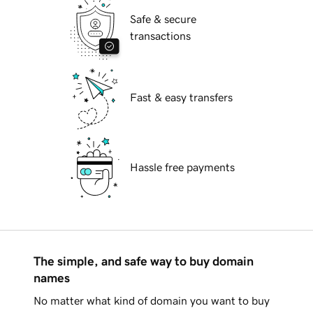
Safe & secure
transactions
Fast & easy transfers
Hassle free payments
The simple, and safe way to buy domain
names
No matter what kind of domain you want to buy