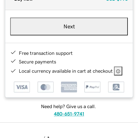
Next
Free transaction support
Secure payments
Local currency available in cart at checkout
Need help? Give us a call.
480-651-9741