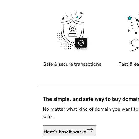
Safe & secure transactions
Fast & ea
The simple, and safe way to buy doma
No matter what kind of domain you want to 
safe.
Here's how it works