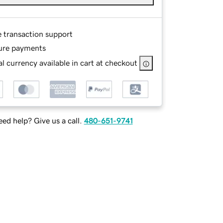
e transaction support
ure payments
l currency available in cart at checkout
ed help? Give us a call.
480-651-9741