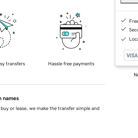
Fre
Sec
Loca
sy transfers
Hassle free payments
Ne
in names
buy or lease, we make the transfer simple and