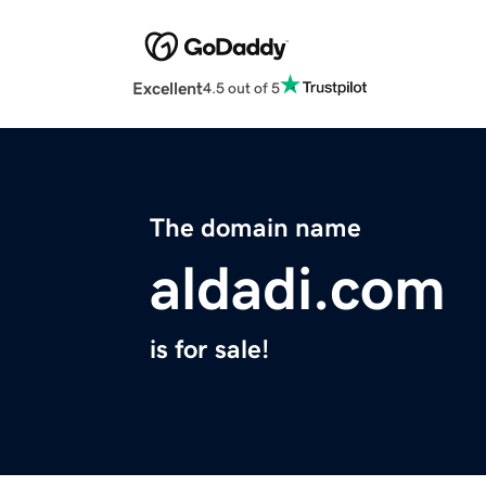
Excellent
4.5 out of 5
The domain name
aldadi.com
is for sale!