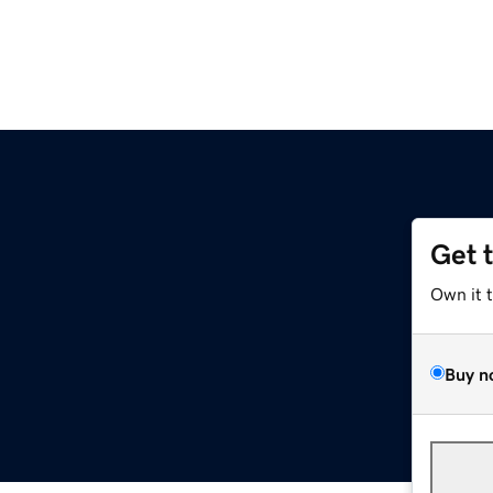
Get 
Own it 
Buy n