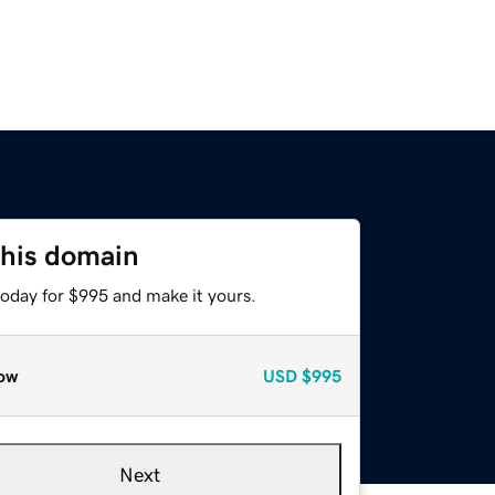
this domain
today for $995 and make it yours.
ow
USD
$995
Next