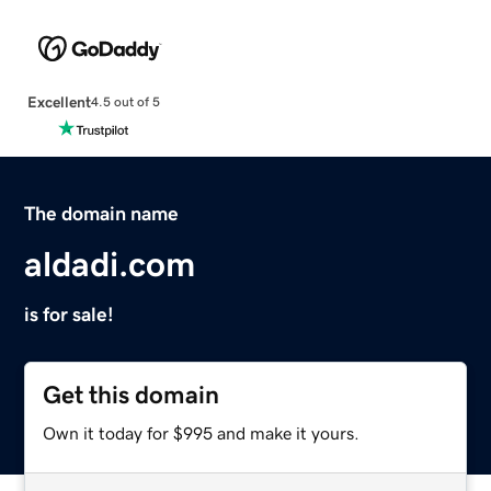
Excellent
4.5 out of 5
The domain name
aldadi.com
is for sale!
Get this domain
Own it today for $995 and make it yours.