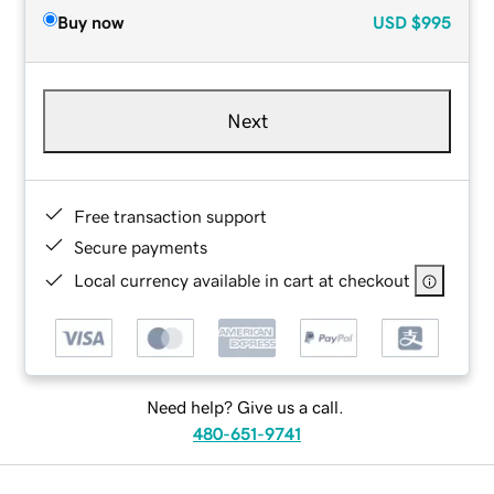
Buy now
USD
$995
Next
Free transaction support
Secure payments
Local currency available in cart at checkout
Need help? Give us a call.
480-651-9741