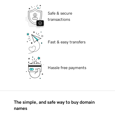
Safe & secure
transactions
Fast & easy transfers
Hassle free payments
The simple, and safe way to buy domain
names