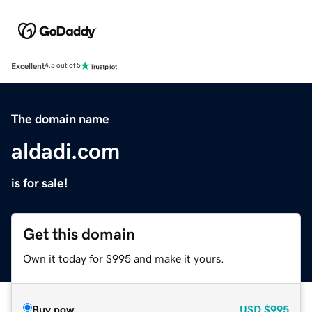
Excellent
4.5 out of 5
The domain name
aldadi.com
is for sale!
Get this domain
Own it today for $995 and make it yours.
Buy now
USD
$995