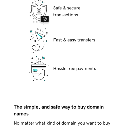
Safe & secure
transactions
Fast & easy transfers
Hassle free payments
The simple, and safe way to buy domain
names
No matter what kind of domain you want to buy