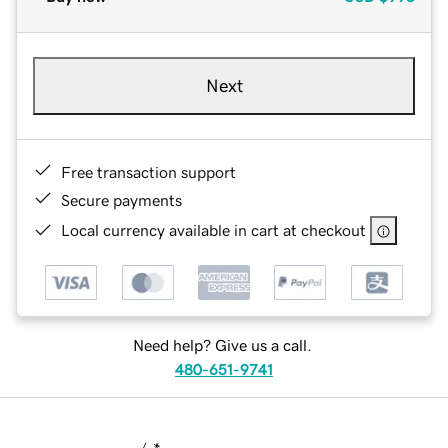
Next
Free transaction support
Secure payments
Local currency available in cart at checkout
Need help? Give us a call.
480-651-9741